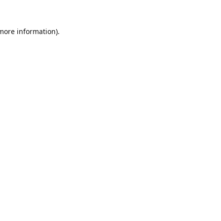
 more information).