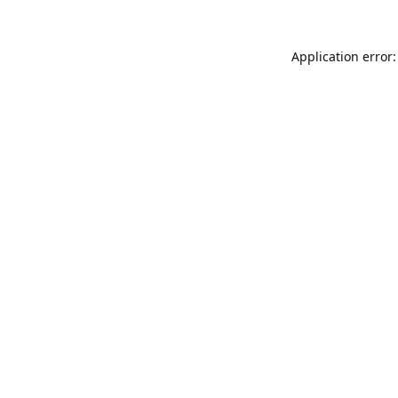
Application error: