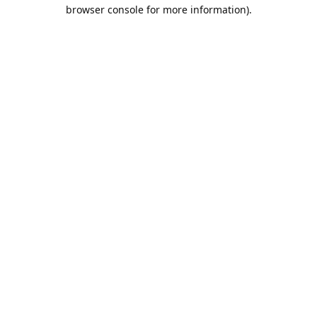
browser console for more information).