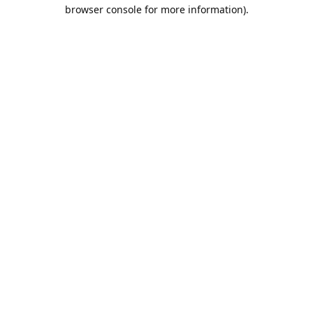
browser console for more information).