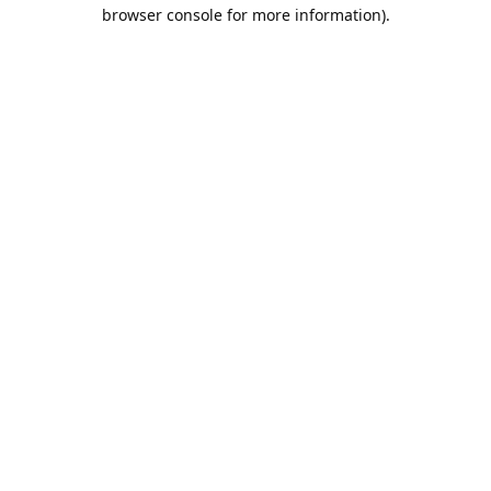
browser console for more information).