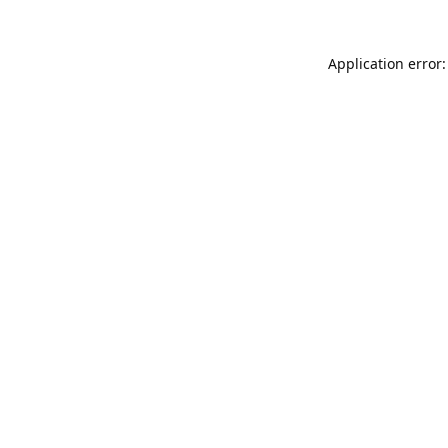
Application error: