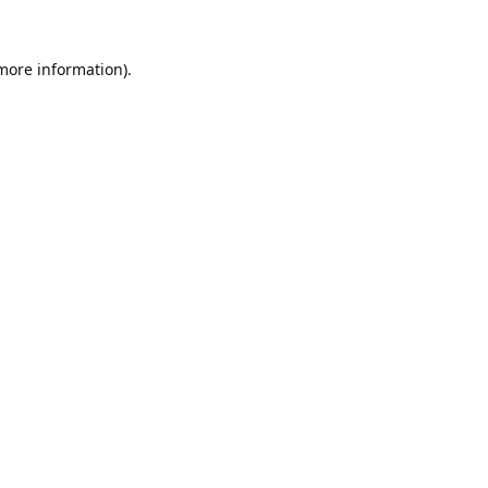
 more information).