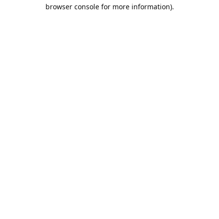
browser console for more information).