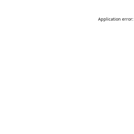
Application error: