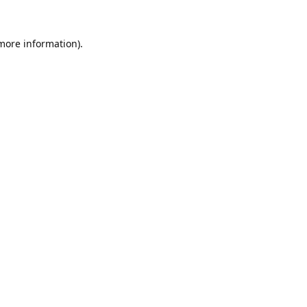
 more information).