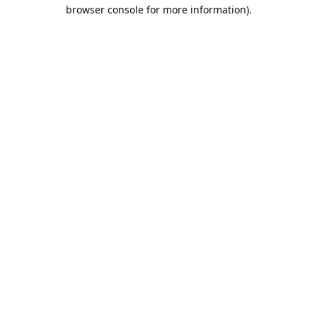
browser console for more information).