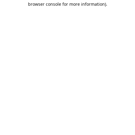
browser console for more information).