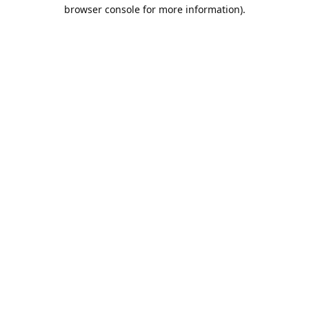
browser console for more information).