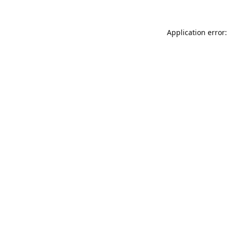
Application error: