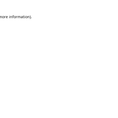
 more information).