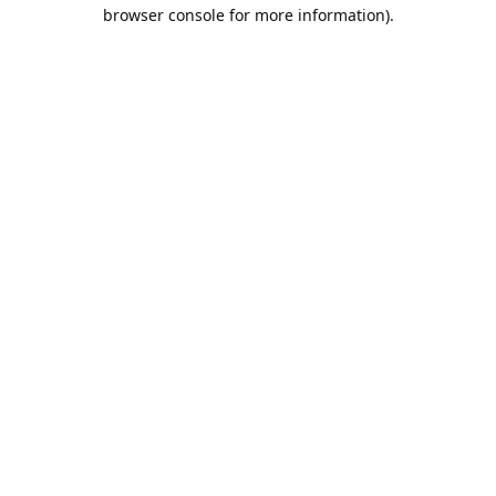
browser console for more information).