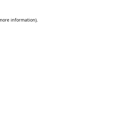
 more information).