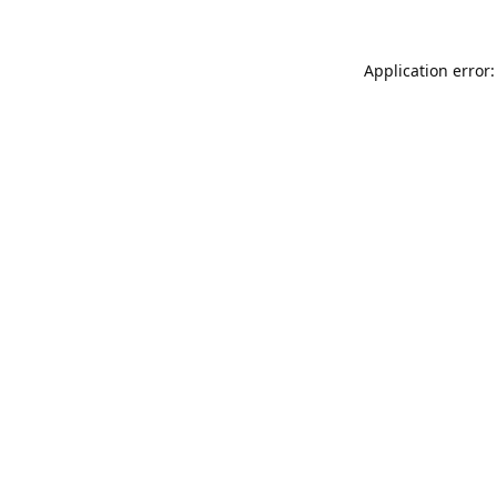
Application error: