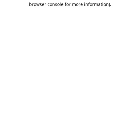
browser console for more information).