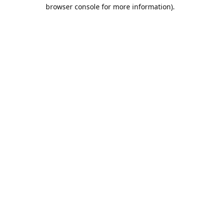
browser console for more information).