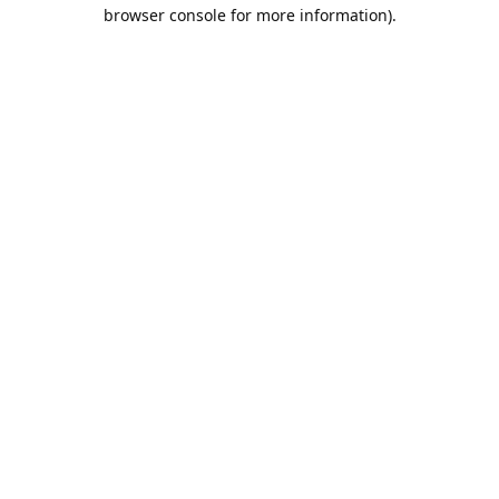
browser console for more information).