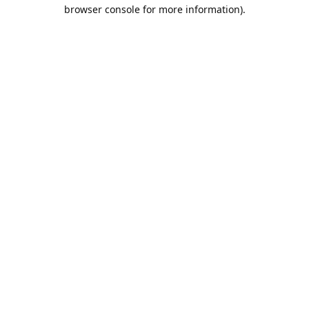
browser console for more information).