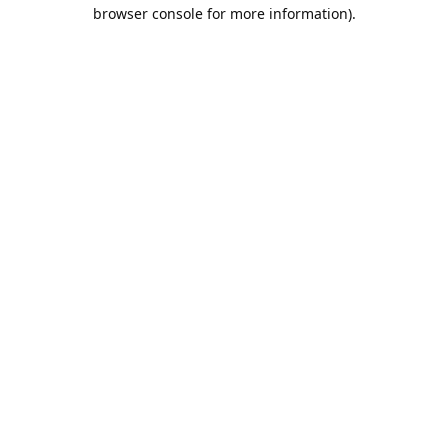
browser console for more information).