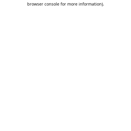
browser console for more information).