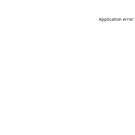
Application error: