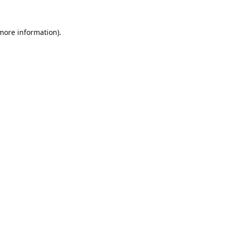
 more information).