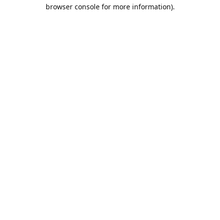
browser console for more information).