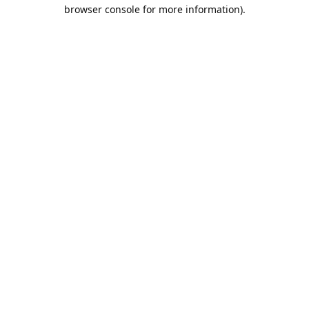
browser console for more information).