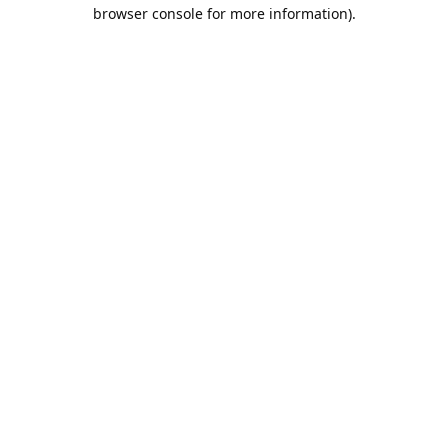
browser console for more information).