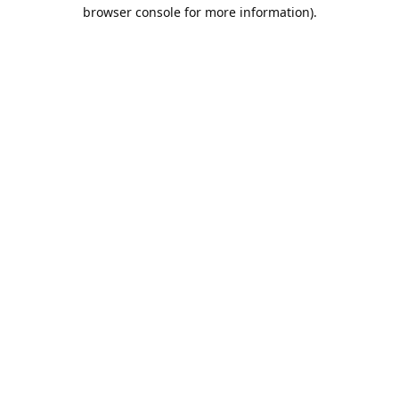
browser console for more information).