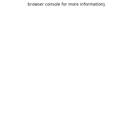
browser console for more information).