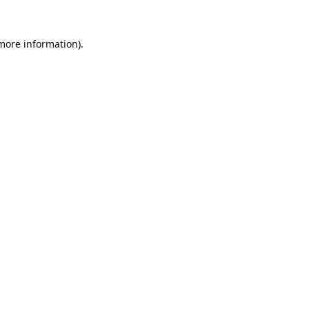
 more information).