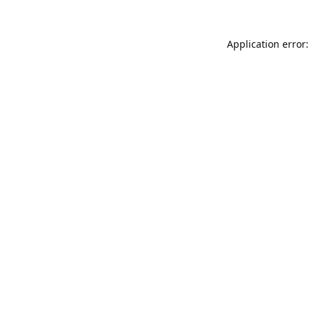
Application error: