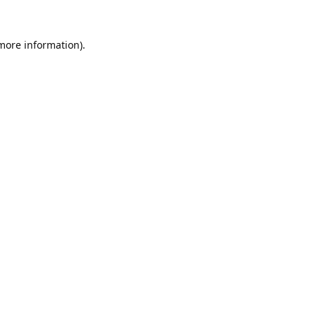
 more information).