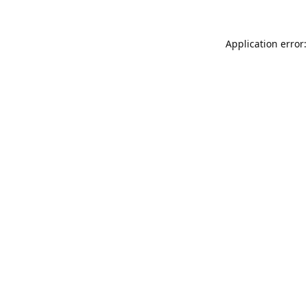
Application error: