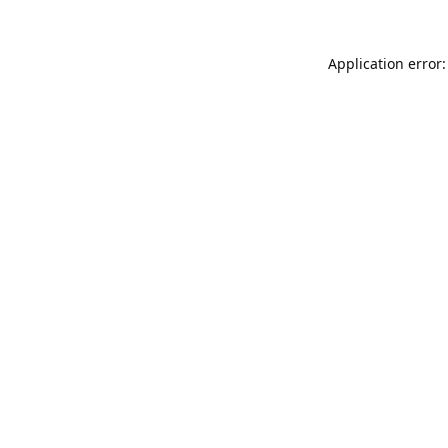
Application error: