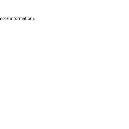
 more information).