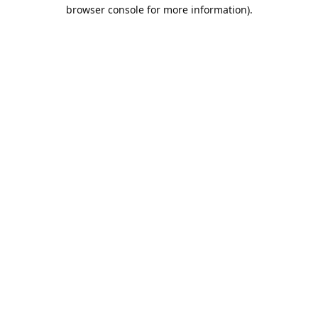
browser console for more information).