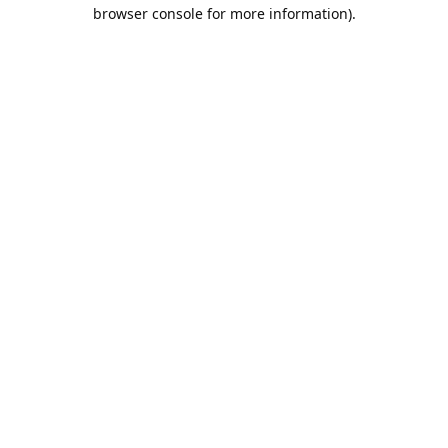
browser console for more information).