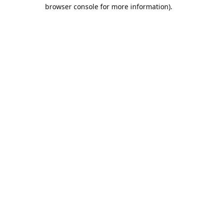
browser console for more information).