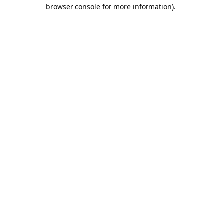
browser console for more information).