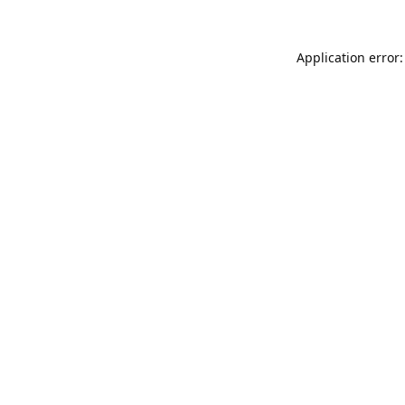
Application error: