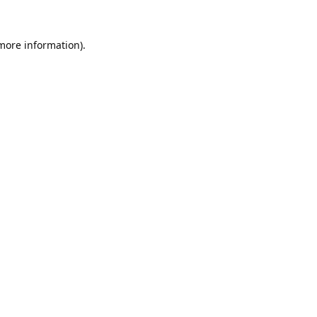
 more information).