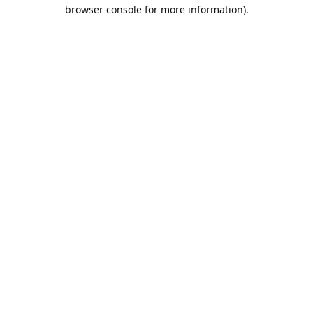
browser console for more information).