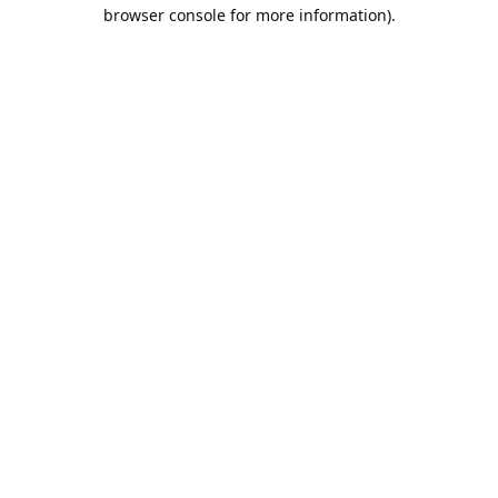
browser console for more information).