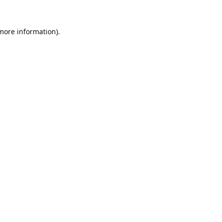
 more information).