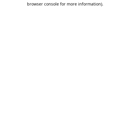
browser console for more information).