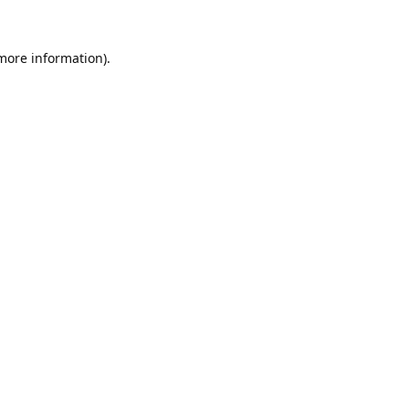
 more information).