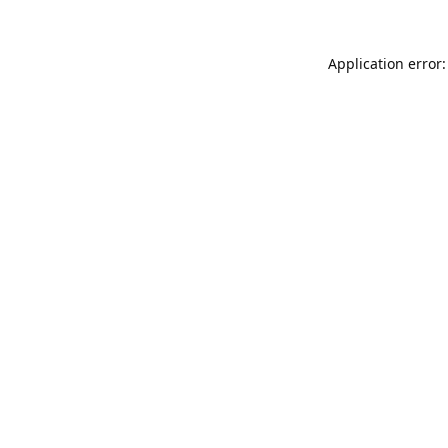
Application error: