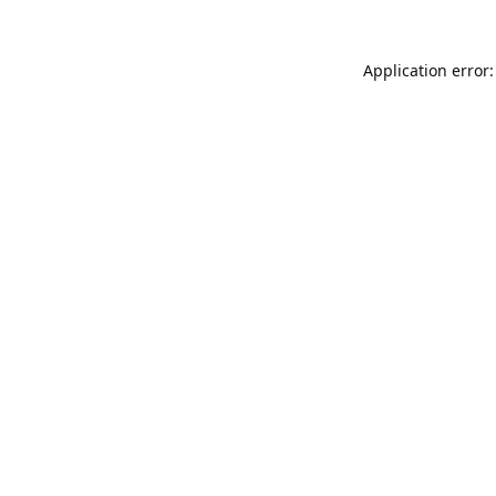
Application error: