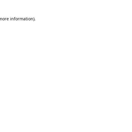
 more information).