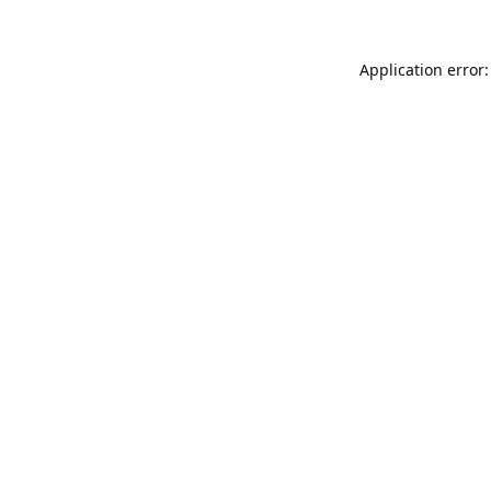
Application error: