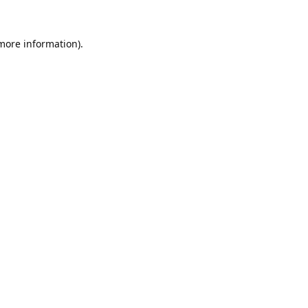
 more information).