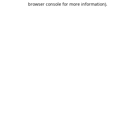
browser console for more information).