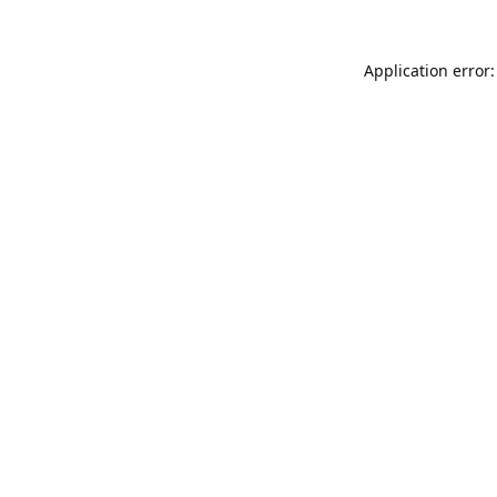
Application error: