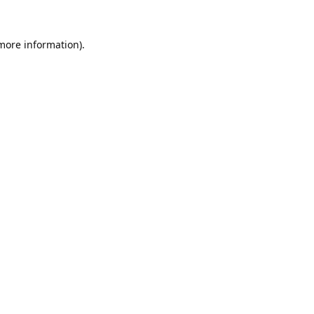
 more information).