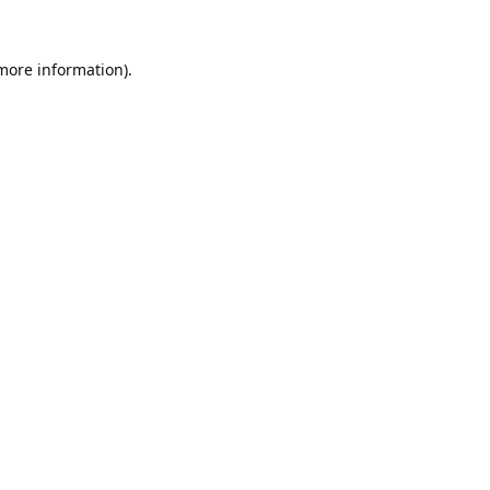
 more information).