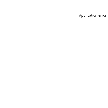
Application error: