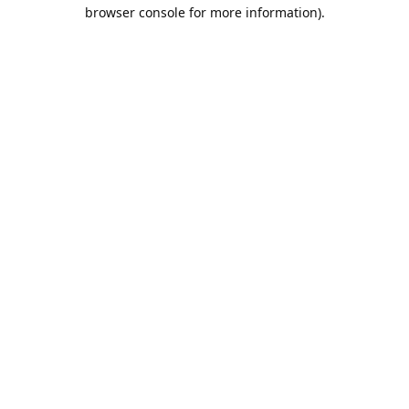
browser console for more information).