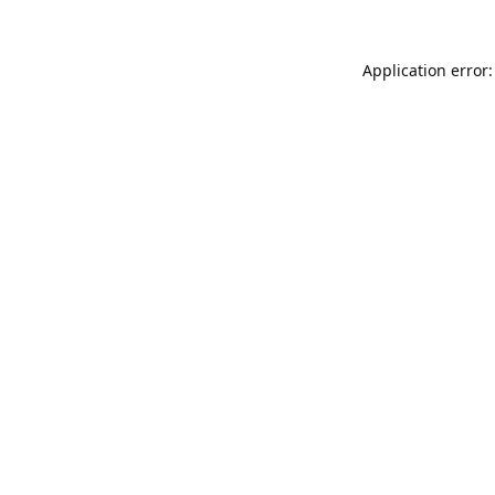
Application error: