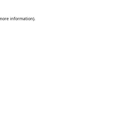
 more information).