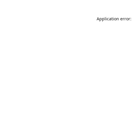
Application error: