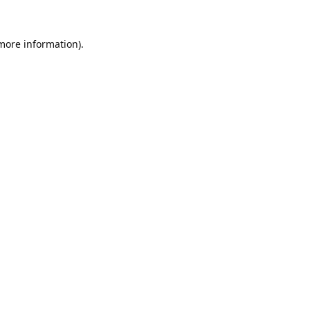
 more information).