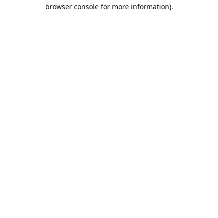
browser console for more information).