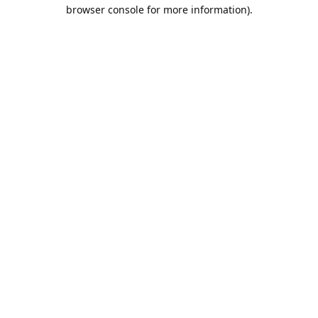
browser console for more information).