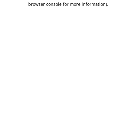
browser console for more information).