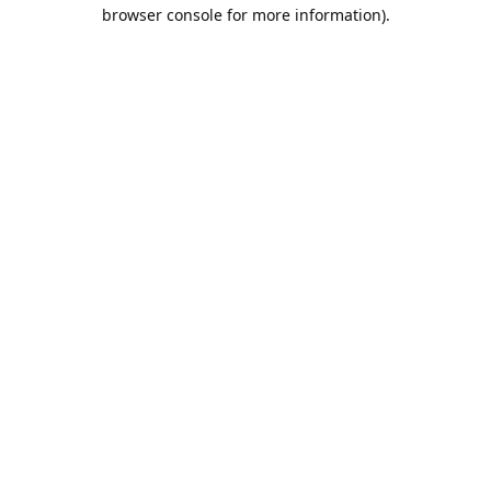
browser console for more information).